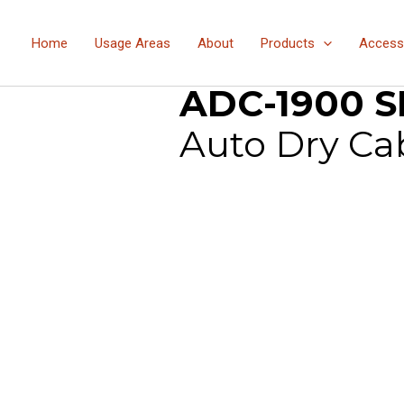
Home
Usage Areas
About
Products
Access
Products
Products
ADC-
»
»
ADC-1900 S
Auto Dry Ca