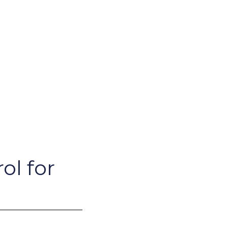
ol for