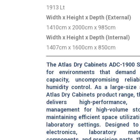
1913 Lt
Width x Height x Depth (External)
1410cm x 2000cm x 985cm
Width x Height x Depth (Internal)
1407cm x 1600cm x 850cm
The Atlas Dry Cabinets ADC-1900 S
for environments that demand
capacity, uncompromising reliab
humidity control. As a large-size 
Atlas Dry Cabinets product range, 
delivers high-performance, 
management for high-volume st
maintaining efficient space utilizati
laboratory settings. Designed to
electronics, laboratory mater
components, and precision parts, 