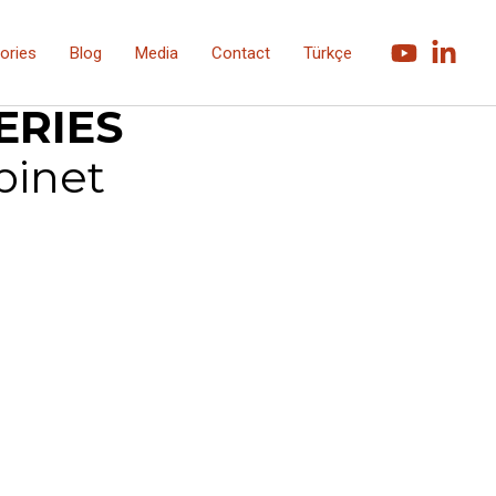
ories
Blog
Media
Contact
Türkçe
1900 Series
ERIES
binet