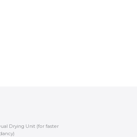
l Drying Unit (for faster
dancy)