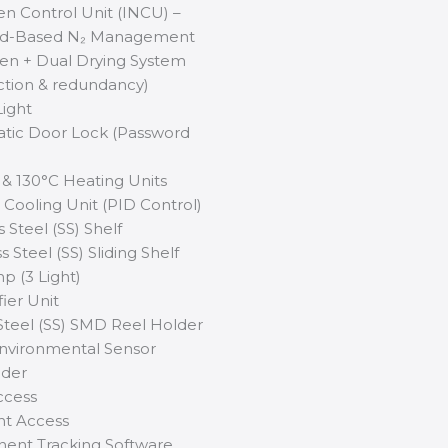
gen Control Unit (INCU) –
nd-Based N₂ Management
en + Dual Drying System
tion & redundancy)
Light
tic Door Lock (Password
 & 130°C Heating Units
C Cooling Unit (PID Control)
s Steel (SS) Shelf
s Steel (SS) Sliding Shelf
p (3 Light)
ier Unit
 Steel (SS) SMD Reel Holder
Environmental Sensor
lder
ccess
int Access
ent Tracking Software