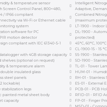
midity & temperature sensor
Intelligent Nitro
h Screen Control Panel, 800×480,
Adaptive, Dema
 / IP66 compliant
Combined Nitrog
nectivity via Wi-Fi or Ethernet cable
(maximum protec
itoring system
LT-1900 - Indoor 
zation software for PC
DL-1900 - Automa
PIR motion detector
protected)
sign compliant with IEC 61340-5-1
45°C, 60°C, 100°C
CL-1900-15 - 15 °
datalogger with 4GB storage capacity
SS-1900 - Stainles
 shelves (optional on request)
SD-1900 - Stainles
ity & temperature alarm
TL-01 - Tower Lam
 double insulated glass
HUM-01 - Humidif
ss steel panels
RH-01 - Stainless
(2 lockable)
ES-01 - External 
 stabilization legs
PCB-01 - PCB Ho
ic painted metal sheet body
RFID-01 - RFID A
net capacity
FP-01 - Finger Pr
MSD-01 - Compon