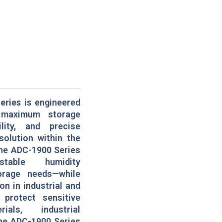
eries
is engineered
 maximum storage
ility, and precise
solution within the
the ADC-1900 Series
stable humidity
orage needs—while
on in industrial and
 protect sensitive
ials, industrial
the ADC-1900 Series