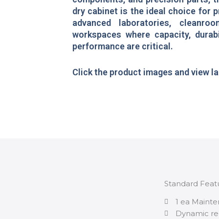
dry cabinet is the ideal choice for p
advanced laboratories, cleanroo
workspaces where capacity, durabi
performance are critical.
Click the product images and view l
Standard Feat
1 ea Mainte
Dynamic re