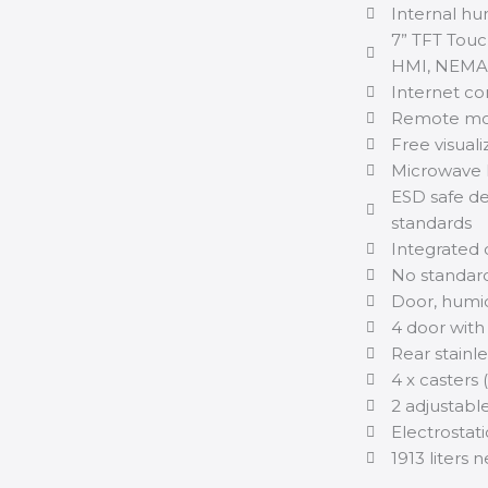
Internal hu
7” TFT Touc
HMI, NEMA4
Internet con
Remote mon
Free visuali
Microwave 
ESD safe de
standards
Integrated 
No standard
Door, humid
4 door with
Rear stainle
4 x casters 
2 adjustable
Electrostat
1913 liters 