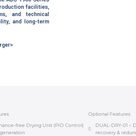
roduction facilities,
ms, and technical
lity, and long-term
arger>
ures
Optional Features
nance-free Drying Unit (PID Control)
DUAL-DRY-01 – Dua
generation
recovery & redun