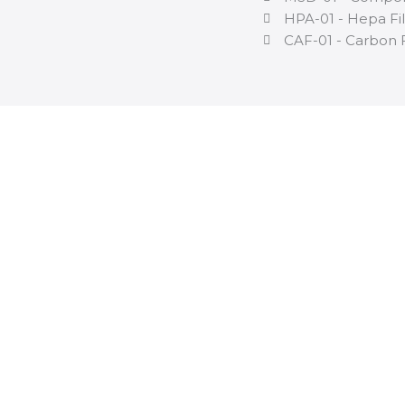
HPA-01 - Hepa Fil
CAF-01 - Carbon F
If you need
fu
information a
dry cabinet, 
its datasheet 
Download Datasheet