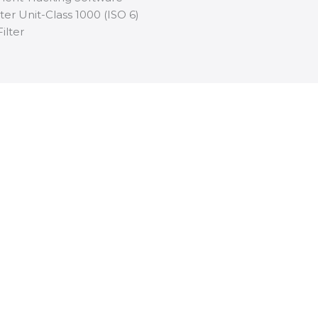
ter Unit-Class 1000 (ISO 6)
ilter
rther
bout our
download
below.