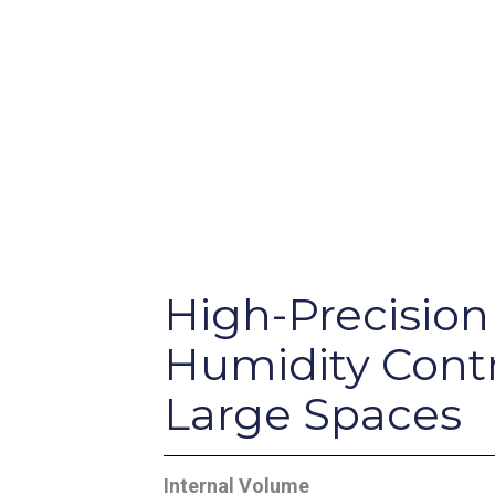
High-Precision
Humidity Contr
Large Spaces
Internal Volume