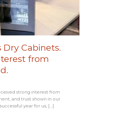
s Dry Cabinets.
nterest from
d.
eceived strong interest from
ment, and trust shown in our
uccessful year for us, […]