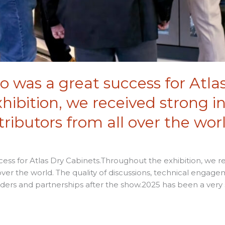
 was a great success for Atla
ibition, we received strong i
ributors from all over the worl
ess for Atlas Dry Cabinets.Throughout the exhibition, we r
over the world. The quality of discussions, technical engage
rders and partnerships after the show.2025 has been a very s