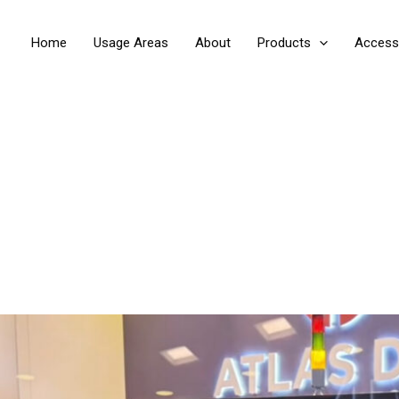
Home
Usage Areas
About
Products
Access