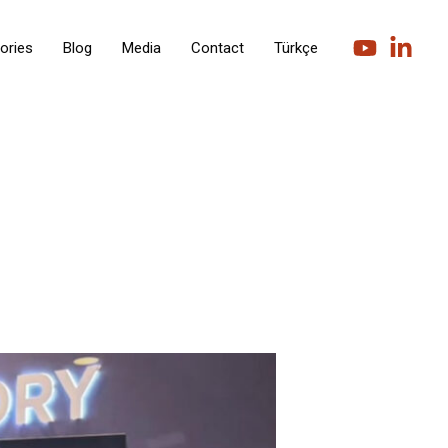
ories
Blog
Media
Contact
Türkçe