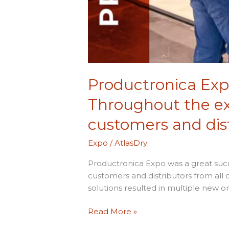
over
the
world.
Productronica Expo
Throughout the exh
customers and dist
Expo
/
AtlasDry
Productronica Expo was a great succ
customers and distributors from all 
solutions resulted in multiple new o
Read More »