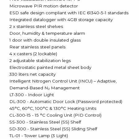
Microwave PIR motion detector
ESD safe design compliant with IEC 61340-5-1 standards
Integrated datalogger with 4GB storage capacity
2 x stainless steel shelves
Door, humidity & temperature alarm
1 door with double insulated glass
Rear stainless steel panels
4 x casters (2 lockable)
2 adjustable stabilization legs
Electrostatic painted metal sheet body
330 liters net capacity
Intelligent Nitrogen Control Unit (INCU) – Adaptive,
Demand-Based N₂ Management
LT-300 - Indoor Light
DL-300 - Automatic Door Lock (Password protected)
45°C, 60°C, 100°C & 130°C Heating Units
CL-300-15 - 15 °C Cooling Unit (PID Control)
SS-300 - Stainless Steel (SS) Shelf
SD-300 - Stainless Steel (SS) Sliding Shelf
TL-01 - Tower Lamp (3 Light)