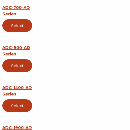
ADC-700-AD
Series
Select
ADC-900-AD
Series
Select
ADC-1400-AD
Series
Select
ADC-1900-AD