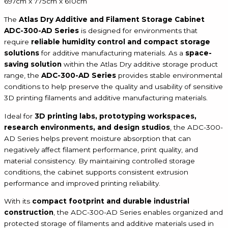
697cm x 775cm x 610cm
The
Atlas Dry Additive and Filament Storage Cabinet
ADC-300-AD Series
is designed for environments that
require
reliable humidity control and compact storage
solutions
for additive manufacturing materials. As a
space-
saving solution
within the Atlas Dry additive storage product
range, the
ADC-300-AD Series
provides stable environmental
conditions to help preserve the quality and usability of sensitive
3D printing filaments and additive manufacturing materials.
Ideal for
3D printing labs, prototyping workspaces,
research environments, and design studios
, the ADC-300-
AD Series helps prevent moisture absorption that can
negatively affect filament performance, print quality, and
material consistency. By maintaining controlled storage
conditions, the cabinet supports consistent extrusion
performance and improved printing reliability.
With its
compact footprint and durable industrial
construction
, the ADC-300-AD Series enables organized and
protected storage of filaments and additive materials used in