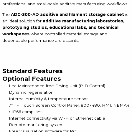
professional and small-scale additive manufacturing workflows.
The
ADC-300-AD additive and filament storage cabinet
is
an ideal solution for
additive manufacturing laboratories,
prototyping studios, educational labs, and technical
workspaces
where controlled material storage and
dependable performance are essential.
Standard Features
Optional Features
1 ea Maintenance-free Drying Unit (PID Control)
Dynamic regeneration
Internal humidity & temperature sensor
7” TFT Touch Screen Control Panel, 800×480, HMI, NEMA4
/ IP66 compliant
Internet connectivity via Wi-Fi or Ethernet cable
Remote monitoring system
Free visualization software for PC