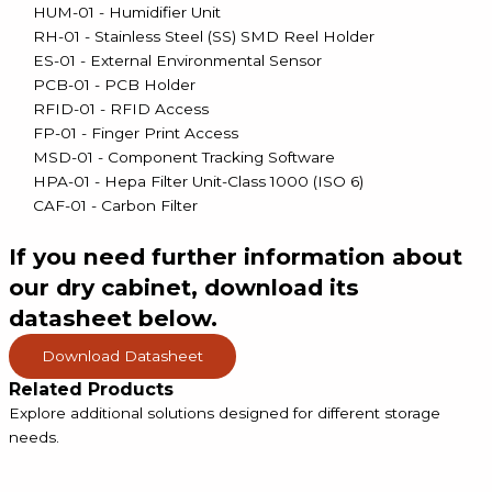
HUM-01 - Humidifier Unit
RH-01 - Stainless Steel (SS) SMD Reel Holder
ES-01 - External Environmental Sensor
PCB-01 - PCB Holder
RFID-01 - RFID Access
FP-01 - Finger Print Access
MSD-01 - Component Tracking Software
HPA-01 - Hepa Filter Unit-Class 1000 (ISO 6)
CAF-01 - Carbon Filter
If you need
further information about
our dry cabinet, download its
datasheet below.
Download Datasheet
Related Products
Explore additional solutions designed for different storage
needs.