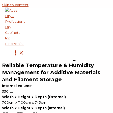
Skip to content
Products
»
Additive and Filament Storage Cabinets
»
ADC-300-AD Additive and Filament Storage Cabinet
ADC-300-AD SERIES
Additive & Filament Storage Cabinet
Reliable Temperature & Humidity
Management for Additive Materials
and Filament Storage
Internal Volume
330 Lt
Width x Height x Depth (External)
700cm x 1100cm x 745cm
Width x Height x Depth (Internal)