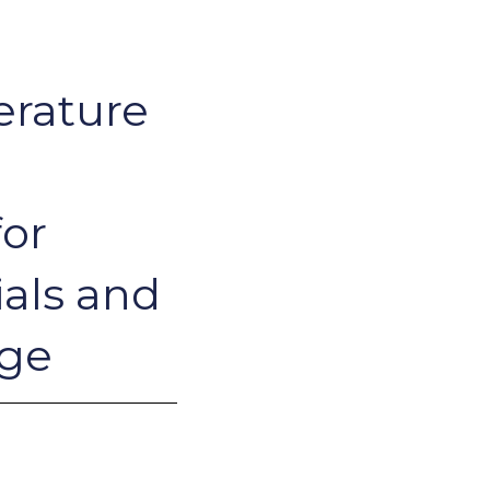
erature
or
ials and
age