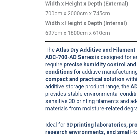
Width x Height x Depth (External)
700cm x 2000cm x 745cm
Width x Height x Depth (Internal)
697cm x 1600cm x 610cm
The
Atlas Dry Additive and Filament
ADC-700-AD Series
is designed for e
require
precise humidity control and
conditions
for additive manufacturing
compact and practical solution
withi
additive storage product range, the
AD
provides stable environmental conditi
sensitive 3D printing filaments and a
materials from moisture-related degra
Ideal for
3D printing laboratories, pr
research environments, and small-