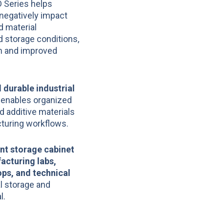
D Series helps
negatively impact
d material
d storage conditions,
on and improved
 durable industrial
 enables organized
d additive materials
cturing workflows.
nt storage cabinet
acturing labs,
ps, and technical
l storage and
l.