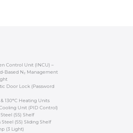
gen Control Unit (INCU) –
nd-Based N₂ Management
ight
ic Door Lock (Password
 & 130°C Heating Units
 Cooling Unit (PID Control)
 Steel (SS) Shelf
 Steel (SS) Sliding Shelf
p (3 Light)