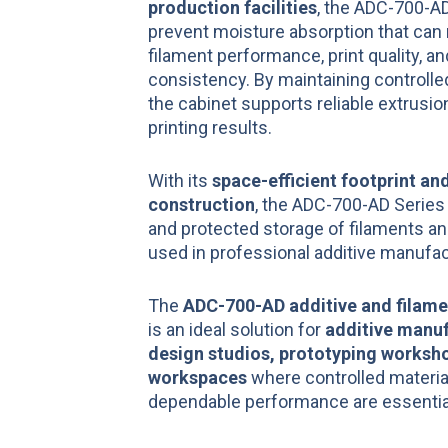
production facilities
, the ADC-700-A
prevent moisture absorption that can 
filament performance, print quality, an
consistency. By maintaining controlle
the cabinet supports reliable extrusi
printing results.
With its
space-efficient footprint and
construction
, the ADC-700-AD Series
and protected storage of filaments an
used in professional additive manufa
The
ADC-700-AD additive and filame
is an ideal solution for
additive manuf
design studios, prototyping worksho
workspaces
where controlled materia
dependable performance are essentia