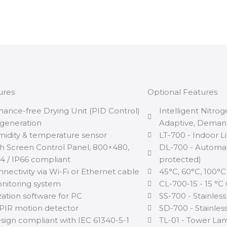
ures
Optional Features
nance-free Drying Unit (PID Control)
Intelligent Nitro
generation
Adaptive, Dema
midity & temperature sensor
LT-700 - Indoor L
h Screen Control Panel, 800×480,
DL-700 - Automat
 / IP66 compliant
protected)
nectivity via Wi-Fi or Ethernet cable
45°C, 60°C, 100°C
itoring system
CL-700-15 - 15 °C
zation software for PC
SS-700 - Stainless
PIR motion detector
SD-700 - Stainless
sign compliant with IEC 61340-5-1
TL-01 - Tower Lam